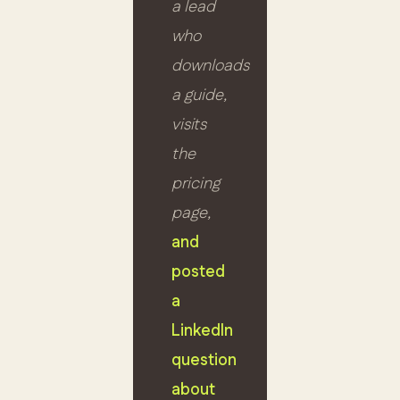
a lead
who
downloads
a guide,
visits
the
pricing
page,
and
posted
a
LinkedIn
question
about