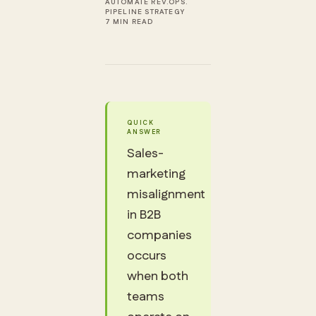
AUTOMATE REV.OPS.
PIPELINE STRATEGY
7 MIN READ
QUICK
ANSWER
Sales-
marketing
misalignment
in B2B
companies
occurs
when both
teams