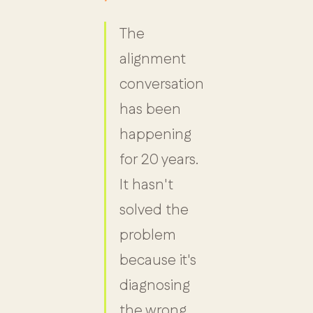
The
alignment
conversation
has been
happening
for 20 years.
It hasn't
solved the
problem
because it's
diagnosing
the wrong