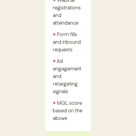
Webinar
registrations
and
attendance
Form fills
and inbound
requests
Ad
engagement
and
retargeting
signals
MQL score
based on the
above