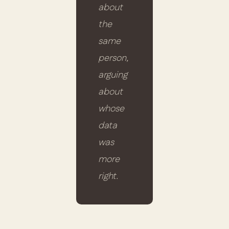
about
the
same
person,
arguing
about
whose
data
was
more
right.