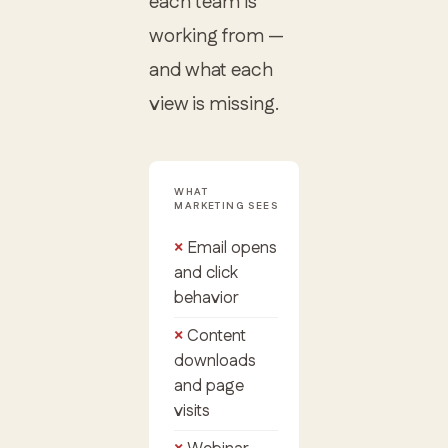
each team is
working from —
and what each
view is missing.
WHAT
MARKETING SEES
Email opens
and click
behavior
Content
downloads
and page
visits