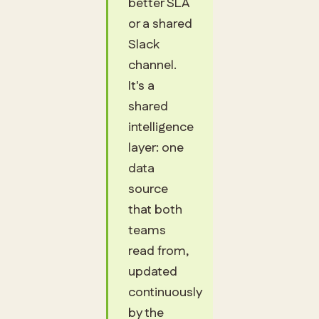
better SLA
or a shared
Slack
channel.
It's a
shared
intelligence
layer: one
data
source
that both
teams
read from,
updated
continuously
by the