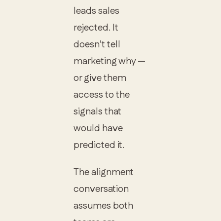
leads sales
rejected. It
doesn't tell
marketing why —
or give them
access to the
signals that
would have
predicted it.
The alignment
conversation
assumes both