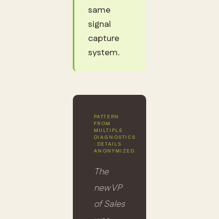
same
signal
capture
system.
PATTERN
FROM
MULTIPLE
DIAGNOSTICS
· DETAILS
ANONYMIZED
The
new VP
of Sales