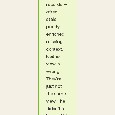
records —
often
stale,
poorly
enriched,
missing
context.
Neither
view is
wrong.
They're
just not
the same
view. The
fix isn't a