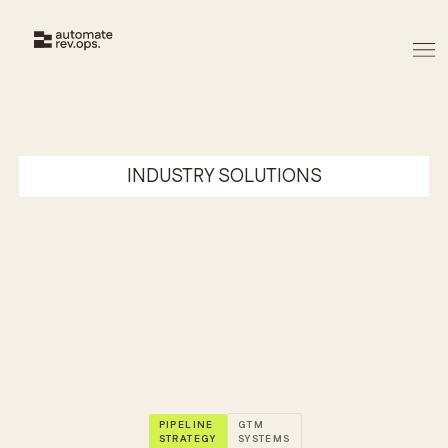
INDUSTRY SOLUTIONS
David Moreira
22/5/2026
PIPELINE
GTM
STRATEGY
SYSTEMS