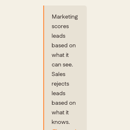
Marketing
scores
leads
based on
what it
can see.
Sales
rejects
leads
based on
what it
knows.