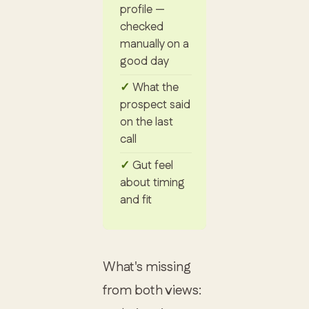
profile —
checked
manually on a
good day
What the
prospect said
on the last
call
Gut feel
about timing
and fit
What's missing
from both views: