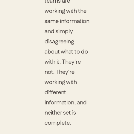
teams are
working with the
same information
and simply
disagreeing
about what to do
with it. They're
not. They're
working with
different
information, and
neither set is
complete.