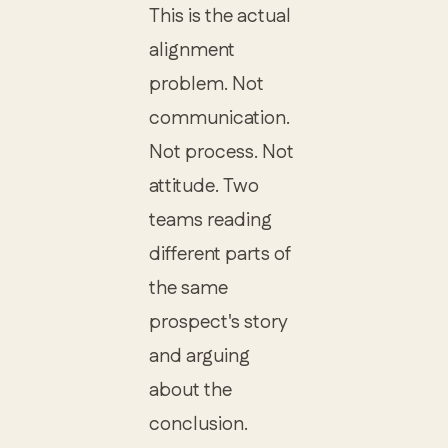
This is the actual
alignment
problem. Not
communication.
Not process. Not
attitude. Two
teams reading
different parts of
the same
prospect's story
and arguing
about the
conclusion.