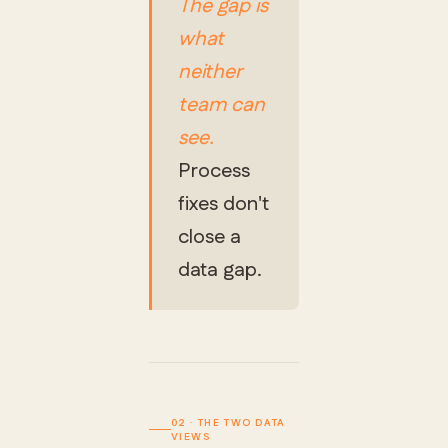
The gap is
what
neither
team can
see.
Process
fixes don't
close a
data gap.
02 · THE TWO DATA
VIEWS