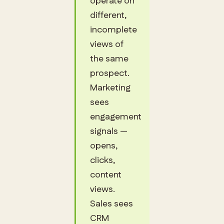
operate on
different,
incomplete
views of
the same
prospect.
Marketing
sees
engagement
signals —
opens,
clicks,
content
views.
Sales sees
CRM