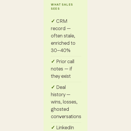
WHAT SALES
SEES
CRM
record —
often stale,
enriched to
30–40%
Prior call
notes — if
they exist
Deal
history —
wins, losses,
ghosted
conversations
LinkedIn