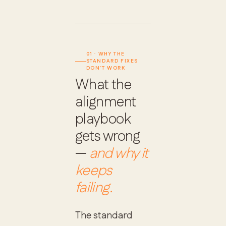
01 · WHY THE
STANDARD FIXES
DON'T WORK
What the
alignment
playbook
gets wrong
—
and why it
keeps
failing.
The standard