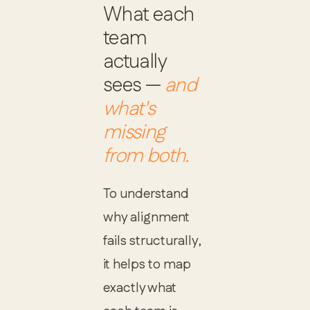
What each
team
actually
sees —
and
what's
missing
from both.
To understand
why alignment
fails structurally,
it helps to map
exactly what