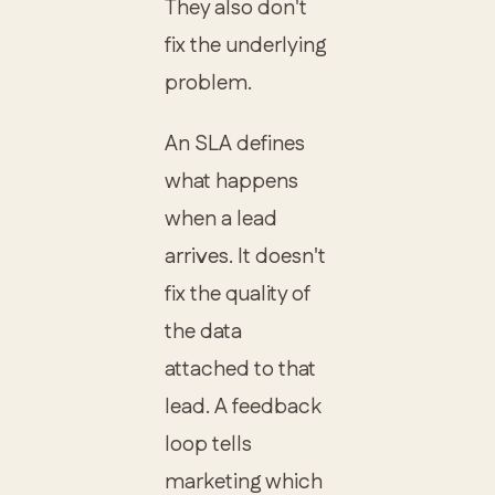
They also don't
fix the underlying
problem.
An SLA defines
what happens
when a lead
arrives. It doesn't
fix the quality of
the data
attached to that
lead. A feedback
loop tells
marketing which