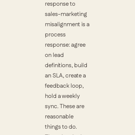
response to
sales-marketing
misalignment is a
process
response: agree
on lead
definitions, build
an SLA, create a
feedback loop,
hold a weekly
sync. These are
reasonable
things to do.