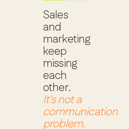
Sales
and
marketing
keep
missing
each
other.
It's not a
communication
problem.