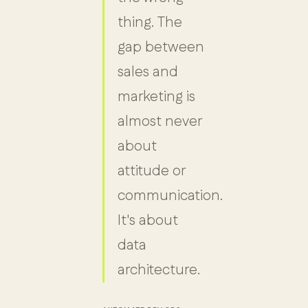
thing. The
gap between
sales and
marketing is
almost never
about
attitude or
communication.
It's about
data
architecture.