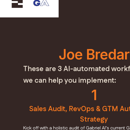
Joe Bredar
These are 3 AI-automated workf
we can help you implement:
1
Sales Audit, RevOps & GTM Au
Strategy
Kick off with a holistic audit of Gabriel AI’s curre