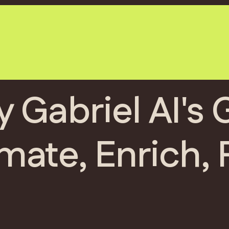
y Gabriel AI's
mate, Enrich, 