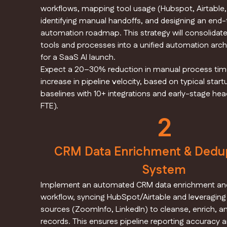
workflows, mapping tool usage (Hubspot, Airtable,
identifying manual handoffs, and designing an end
automation roadmap. This strategy will consolidat
tools and processes into a unified automation archi
for a SaaS AI launch.
Expect a 20–30% reduction in manual process tim
increase in pipeline velocity, based on typical sta
baselines with 10+ integrations and early-stage he
FTE).
2
CRM Data Enrichment & Dedup
System
Implement an automated CRM data enrichment and
workflow, syncing HubSpot/Airtable and leveraging
sources (ZoomInfo, LinkedIn) to cleanse, enrich, 
records. This ensures pipeline reporting accuracy a