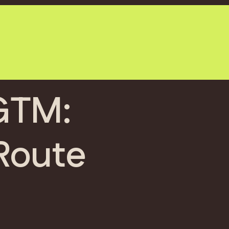
 GTM:
Route