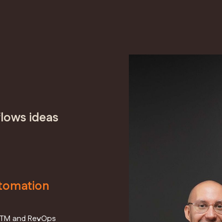
lows ideas
tomation
nt GTM and RevOps