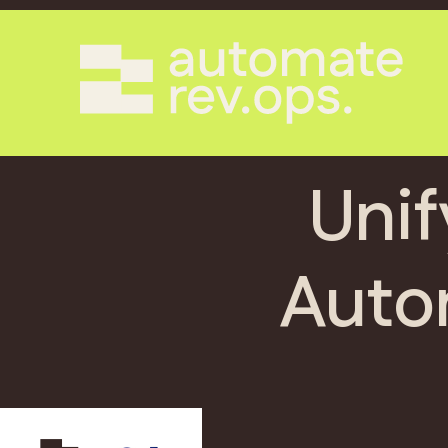
Unif
Auto