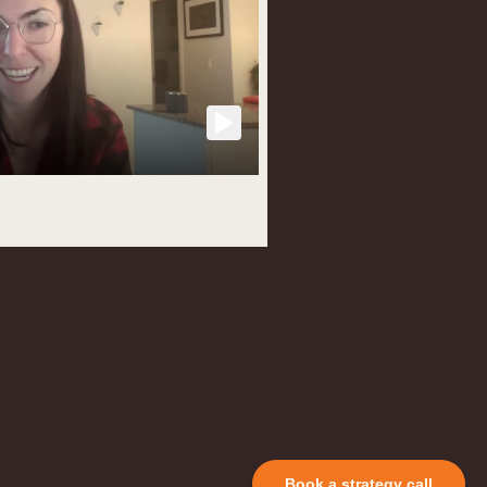
Book a strategy call