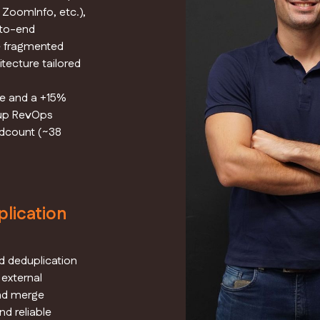
 ZoomInfo, etc.),
-to-end
e fragmented
tecture tailored
e and a +15%
rtup RevOps
adcount (~38
lication
 deduplication
 external
and merge
nd reliable