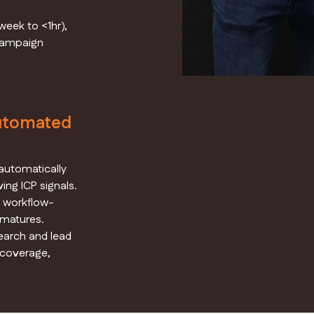
eek to <1hr),
 campaign
utomated
automatically
ving ICP signals.
d workflow-
 matures.
earch and lead
 coverage,