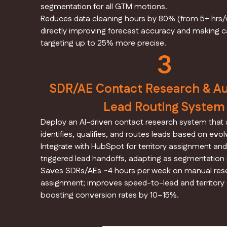
segmentation for all GTM motions.
Reduces data cleaning hours by 80% (from 5+ hrs/w
directly improving forecast accuracy and making
targeting up to 25% more precise.
3
SDR/AE Contact Research & A
Lead Routing System
Deploy an AI-driven contact research system that 
identifies, qualifies, and routes leads based on evol
Integrate with HubSpot for territory assignment an
triggered lead handoffs, adapting as segmentation
Saves SDRs/AEs ~4 hours per week on manual res
assignment; improves speed-to-lead and territory
boosting conversion rates by 10–15%.