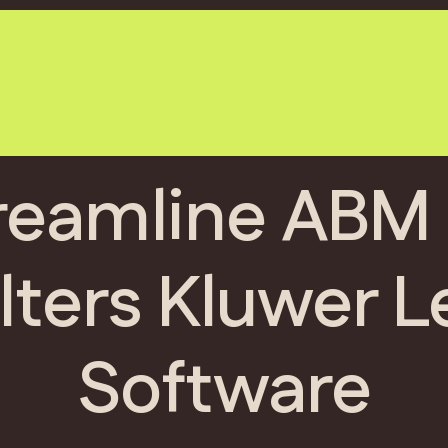
reamline ABM 
ters Kluwer L
Software