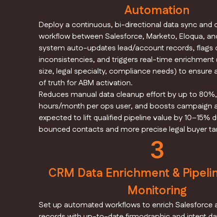
Automation
Deploy a continuous, bi-directional data sync and 
workflow between Salesforce, Marketo, Eloqua, an
system auto-updates lead/account records, flags 
inconsistencies, and triggers real-time enrichment
size, legal specialty, compliance needs) to ensure 
of truth for ABM activation.
Reduces manual data cleanup effort by up to 80%,
hours/month per ops user, and boosts campaign
expected to lift qualified pipeline value by 10–15% 
bounced contacts and more precise legal buyer tar
3
CRM Data Enrichment & Pipelin
Monitoring
Set up automated workflows to enrich Salesforce
records with up-to-date firmographic and intent dat