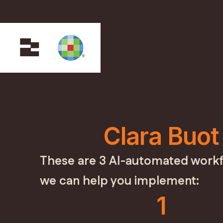
Clara Buot
These are 3 AI-automated workf
we can help you implement:
1