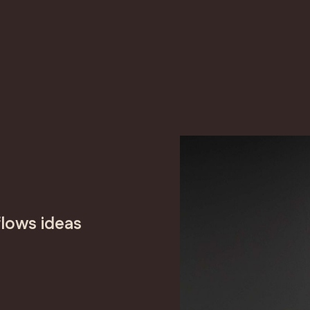
lows ideas