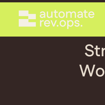
St
Wol