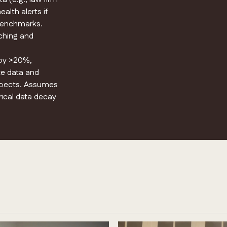
alth alerts if
 benchmarks.
aching and
 by >20%,
te data and
ospects. Assumes
rical data decay