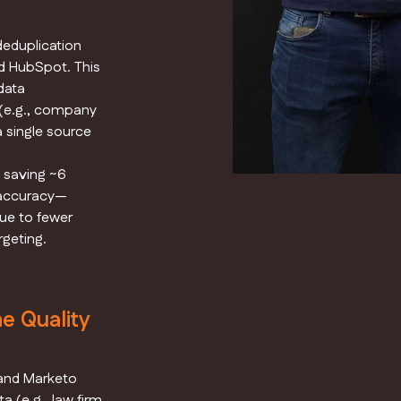
deduplication
d HubSpot. This
data
 (e.g., company
a single source
 saving ~6
 accuracy—
due to fewer
geting.
e Quality
 and Marketo
a (e.g., law firm