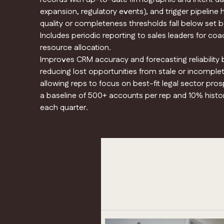
expansion, regulatory events), and trigger pipeline he
quality or completeness thresholds fall below set
Includes periodic reporting to sales leaders for co
resource allocation.
Improves CRM accuracy and forecasting reliability
reducing lost opportunities from stale or incomple
allowing reps to focus on best-fit legal sector pr
a baseline of 500+ accounts per rep and 10% histo
each quarter.