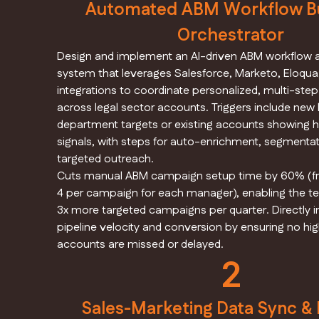
Automated ABM Workflow Bu
Orchestrator
Design and implement an AI-driven ABM workflow
system that leverages Salesforce, Marketo, Eloqu
integrations to coordinate personalized, multi-st
across legal sector accounts. Triggers include new 
department targets or existing accounts showing
signals, with steps for auto-enrichment, segmentat
targeted outreach.
Cuts manual ABM campaign setup time by 60% (fr
4 per campaign for each manager), enabling the t
3x more targeted campaigns per quarter. Directly
pipeline velocity and conversion by ensuring no hig
accounts are missed or delayed.
2
Sales-Marketing Data Sync &