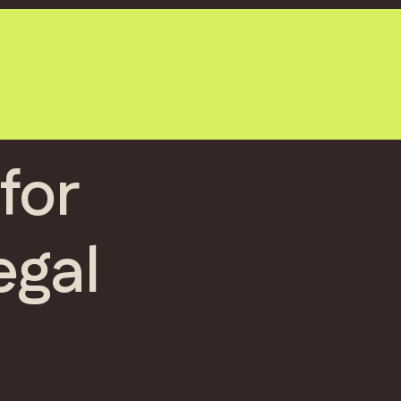
for
egal