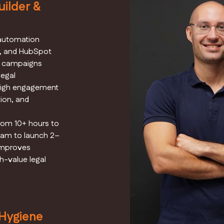
ilder &
 automation
a, and HubSpot
ep campaigns
legal
 high engagement
ion, and
om 10+ hours to
eam to launch 2–
 improves
h-value legal
 Hygiene