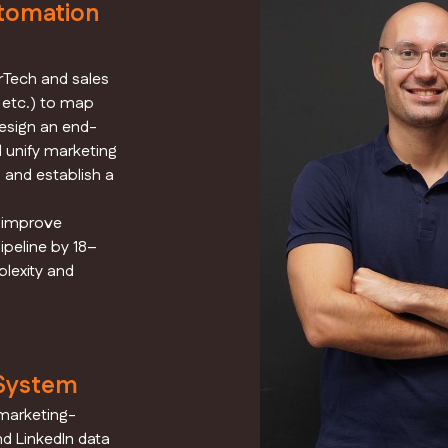
tomation
arTech and sales
, etc.) to map
design an end-
l unify marketing
 and establish a
d improve
ipeline by 18–
lexity and
 System
marketing-
d LinkedIn data