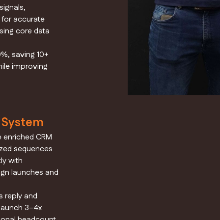
ignals,
 for accurate
sing core data
0%, saving 10+
ile improving
d System
e enriched CRM
ized sequences
ly with
ign launches and
 reply and
 launch 3–4x
ional headcount.