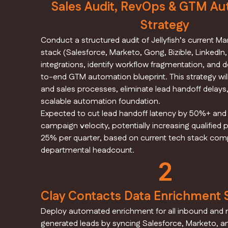
Sales Audit, RevOps & GTM Au
Strategy
Conduct a structured audit of Jellyfish’s current M
stack (Salesforce, Marketo, Gong, Bizible, LinkedIn
integrations, identify workflow fragmentation, and 
to-end GTM automation blueprint. This strategy wil
and sales processes, eliminate lead handoff delays,
scalable automation foundation.
Expected to cut lead handoff latency by 50%+ an
campaign velocity, potentially increasing qualified p
25% per quarter, based on current tech stack comp
departmental headcount.
2
Clay Contacts Data Enrichment
Deploy automated enrichment for all inbound and 
generated leads by syncing Salesforce, Marketo, an