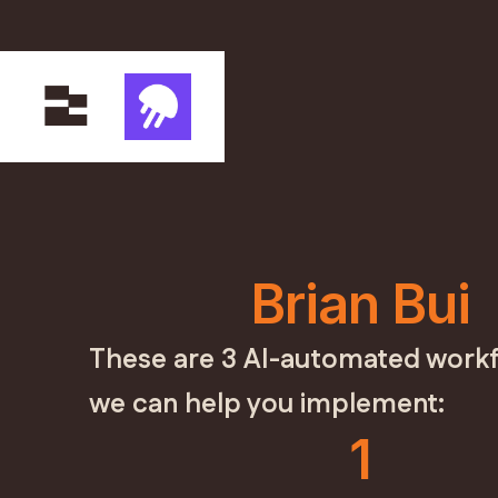
Brian Bui
These are 3 AI-automated workf
we can help you implement:
1