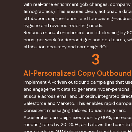
with real-time enrichment (job changes, company s
firmographics). This ensures clean, actionable data
attribution, segmentation, and forecasting—addres
hygiene and revenue reporting needs.
Reduces manual enrichment and list cleaning by 8
hours per week for demand gen and ops teams, wh
attribution accuracy and campaign ROI.
3
AI-Personalized Copy Outboun
Implement AI-driven outbound campaigns that us
and engagement data to generate hyper-personal
at scale across email and LinkedIn, integrated direct
Salesforce and Marketo. This enables rapid campa
consistent messaging tailored to each segment.
Accelerates campaign execution by 60%, increases
meeting rates by 20–35%, and allows the team to
more targeted GTM plays per quarter without addit