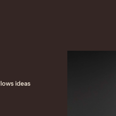
lows ideas