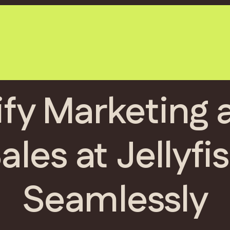
ify Marketing 
ales at Jellyfi
Seamlessly