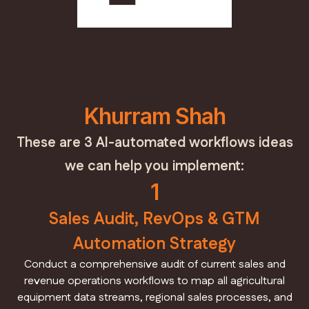
Khurram Shah
These are 3 AI-automated workflows ideas
we can help you implement:
1
Sales Audit, RevOps & GTM
Automation Strategy
Conduct a comprehensive audit of current sales and
revenue operations workflows to map all agricultural
equipment data streams, regional sales processes, and