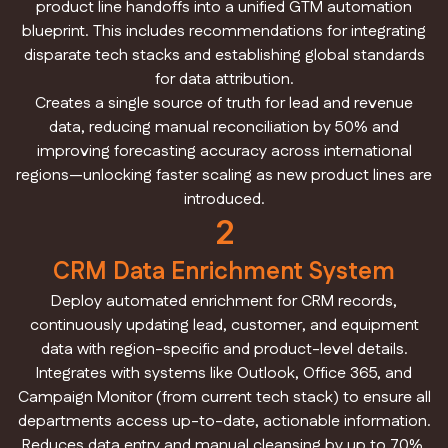
product line handoffs into a unified GTM automation
blueprint. This includes recommendations for integrating
disparate tech stacks and establishing global standards
for data attribution.
Creates a single source of truth for lead and revenue
data, reducing manual reconciliation by 50% and
improving forecasting accuracy across international
regions—unlocking faster scaling as new product lines are
introduced.
2
CRM Data Enrichment System
Deploy automated enrichment for CRM records,
continuously updating lead, customer, and equipment
data with region-specific and product-level details.
Integrates with systems like Outlook, Office 365, and
Campaign Monitor (from current tech stack) to ensure all
departments access up-to-date, actionable information.
Reduces data entry and manual cleansing by up to 70%,