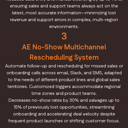
ensuring sales and support teams always act on the
latest, most accurate information—minimizing lost
revenue and support errors in complex, multi-region
environments.
3
AE No-Show Multichannel
Rescheduling System
Automate follow-up and rescheduling for missed sales or
onboarding calls across email, Slack, and SMS, adapted
to the needs of different product lines and global sales
territories. Customized triggers accommodate regional
time zones and product teams.
Decreases no-show rates by 30% and salvages up to
15% of previously lost opportunities, streamlining
onboarding and accelerating deal velocity despite
frequent product launches or shifting customer focus.