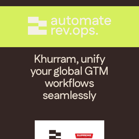
Khurram, unify
your global GTM
workflows
seamlessly