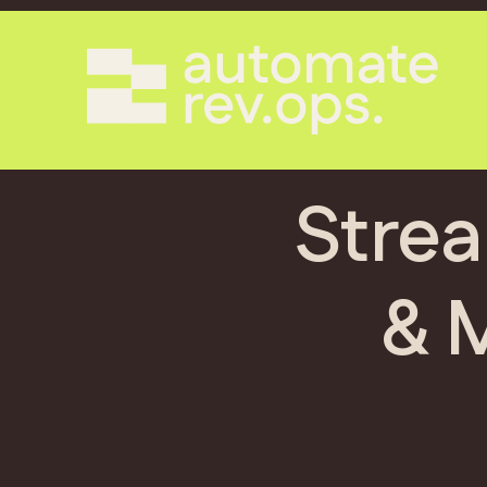
Strea
& 