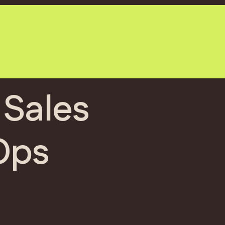
 Sales
Ops