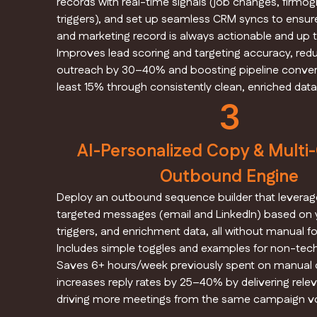
records with real-time signals (job changes, firmog
triggers), and set up seamless CRM syncs to ensur
and marketing record is always actionable and up t
Improves lead scoring and targeting accuracy, red
outreach by 30–40% and boosting pipeline convers
least 15% through consistently clean, enriched data
3
AI-Personalized Copy & Multi
Outbound Engine
Deploy an outbound sequence builder that leverage
targeted messages (email and LinkedIn) based on y
triggers, and enrichment data, all without manual fo
Includes simple toggles and examples for non-tech
Saves 6+ hours/week previously spent on manual c
increases reply rates by 25–40% by delivering relev
driving more meetings from the same campaign v