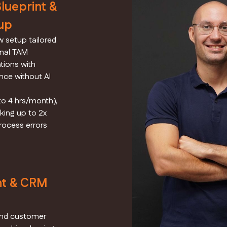
ueprint &
up
 setup tailored
onal TAM
tions with
nce without AI
o 4 hrs/month),
king up to 2x
rocess errors
nt & CRM
and customer