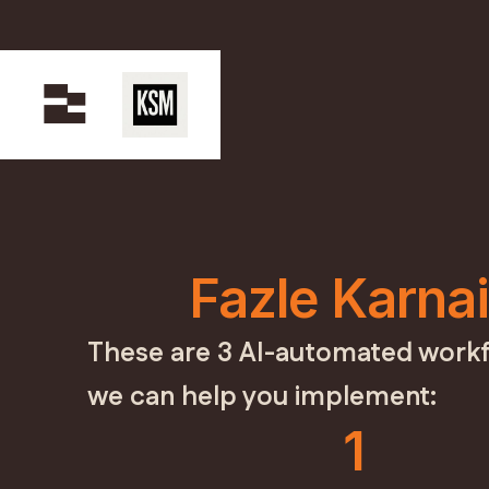
Fazle Karna
These are 3 AI-automated workf
we can help you implement:
1