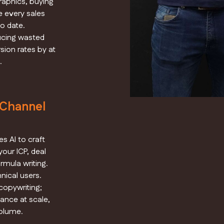
raphics, buying
e every sales
o date.
ucing wasted
ion rates by at
.
-Channel
s AI to craft
our ICP, deal
rmula writing.
nical users.
opywriting;
ance at scale,
olume.