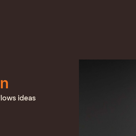
in
lows ideas