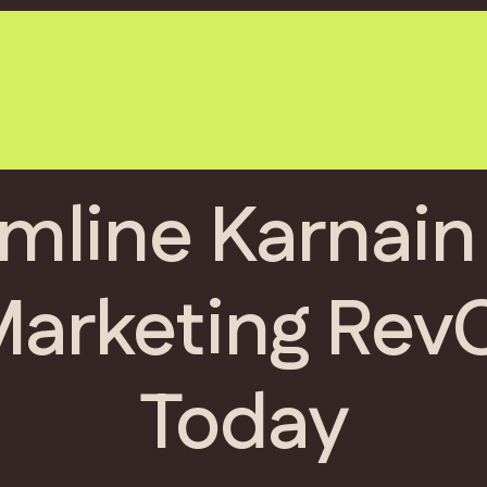
mline Karnain
Marketing Rev
Today