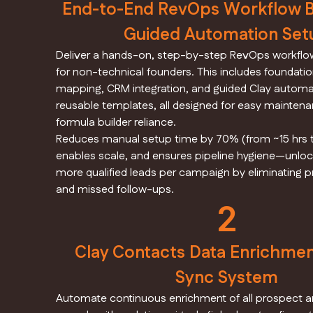
End-to-End RevOps Workflow Bl
Guided Automation Set
Deliver a hands-on, step-by-step RevOps workflow
for non-technical founders. This includes foundati
mapping, CRM integration, and guided Clay automa
reusable templates, all designed for easy maintena
formula builder reliance.
Reduces manual setup time by 70% (from ~15 hrs t
enables scale, and ensures pipeline hygiene—unloc
more qualified leads per campaign by eliminating p
and missed follow-ups.
2
Clay Contacts Data Enrichme
Sync System
Automate continuous enrichment of all prospect 